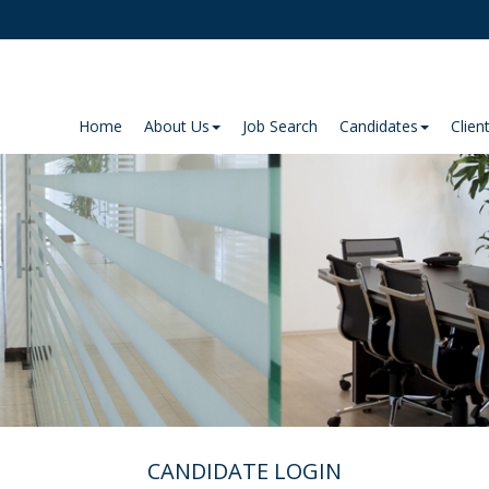
Home
About Us
Job Search
Candidates
Clien
CANDIDATE LOGIN