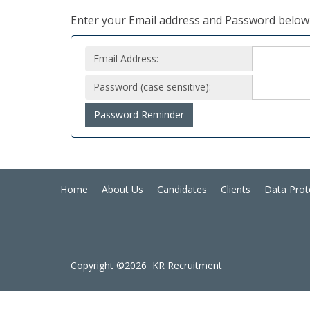
Enter your Email address and Password below 
Email Address:
Password (case sensitive):
Password Reminder
Home
About Us
Candidates
Clients
Data Prot
Copyright ©2026 KR Recruitment