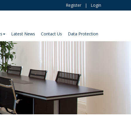
Register
|
Login
ts
Latest News
Contact Us
Data Protection