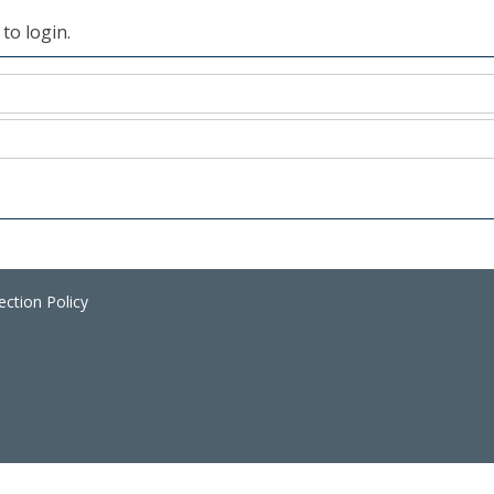
to login.
ection Policy