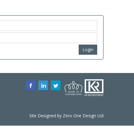
Login
Site Designed by
Zero One Design
Ltd