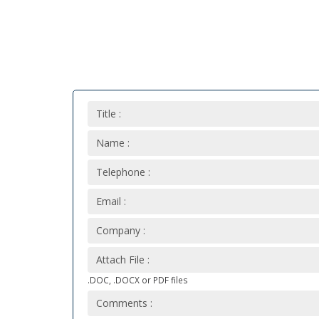
Title :
Name :
Telephone :
Email :
Company :
Attach File :
.DOC, .DOCX or PDF files
Comments :