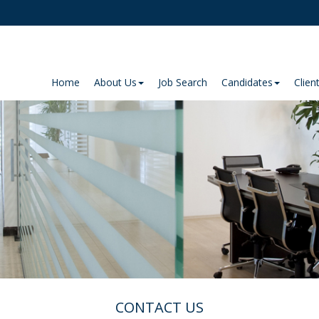
Home
About Us
Job Search
Candidates
Clien
CONTACT US