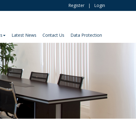
Register
|
Login
ts
Latest News
Contact Us
Data Protection