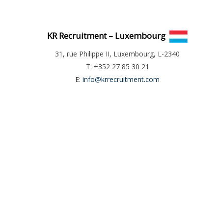
KR Recruitment – Luxembourg
31, rue Philippe II, Luxembourg, L-2340
T: +352 27 85 30 21
E:
info@krrecruitment.com