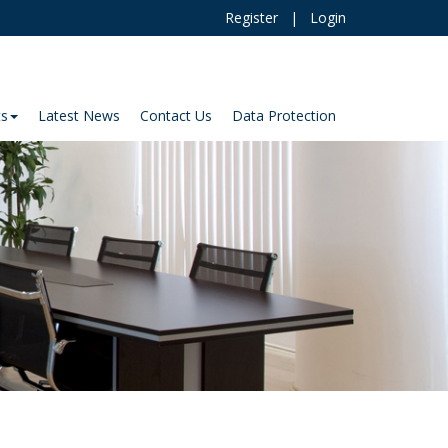
Register
|
Login
ts
Latest News
Contact Us
Data Protection