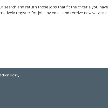
 search and return those jobs that fit the criteria you have 
rnatively register for jobs by email and receive new vacancies
ection Policy