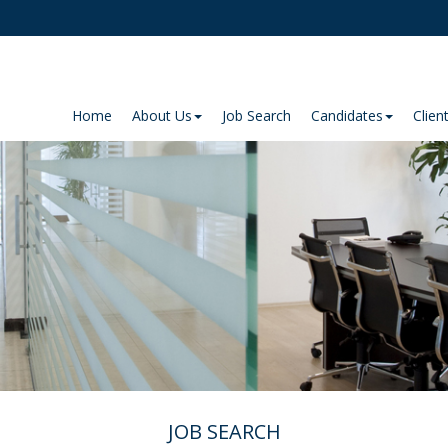
Home
About Us
Job Search
Candidates
Clien
JOB SEARCH