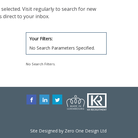
selected. Visit regularly to search for new
 direct to your inbox.
Your Filters:
No Search Parameters Specified.
No Search Filters.
Site Designed by
Zero One Design
Ltd