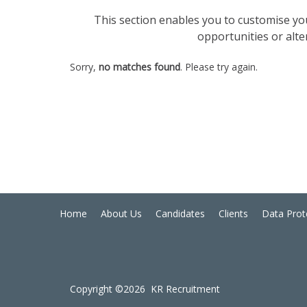
This section enables you to customise your
opportunities or alte
Sorry,
no matches found
. Please try again.
Home
About Us
Candidates
Clients
Data Prot
Copyright ©2026 KR Recruitment